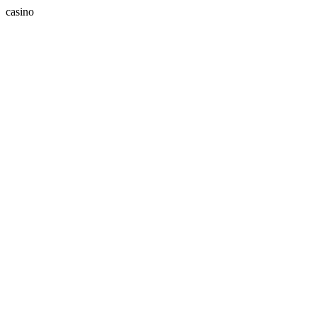
casino