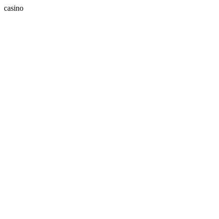
casino