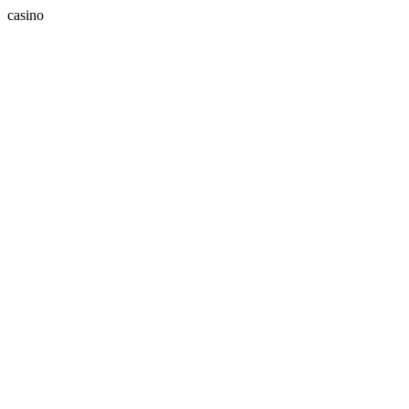
casino