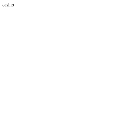
casino