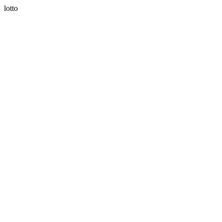
lotto