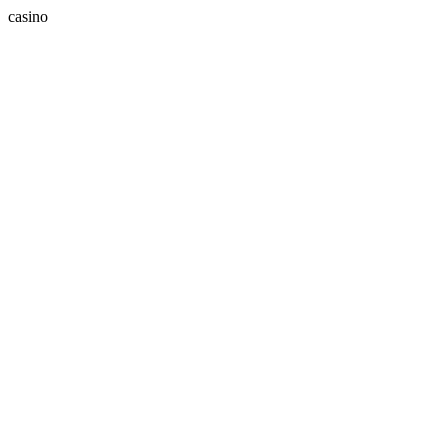
casino