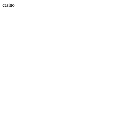
casino