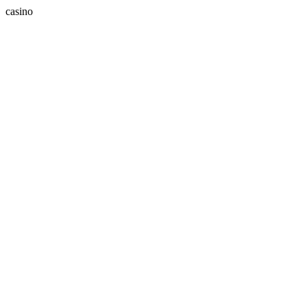
casino