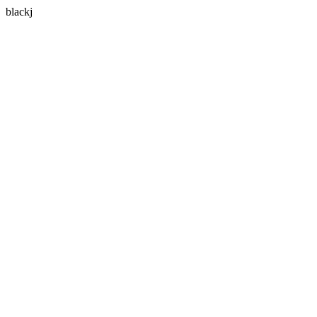
blackj