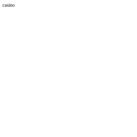
casino