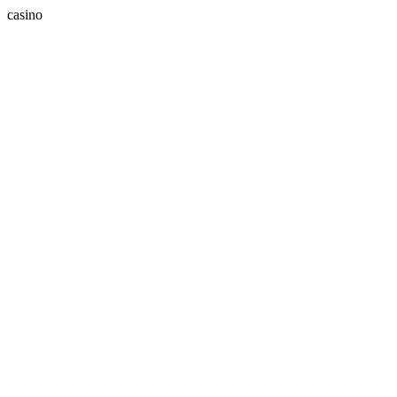
casino